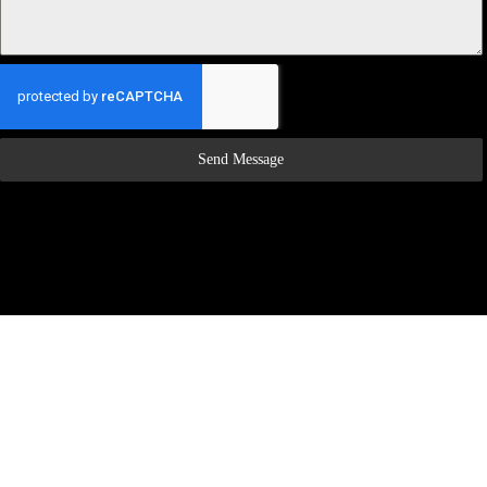
Send Message