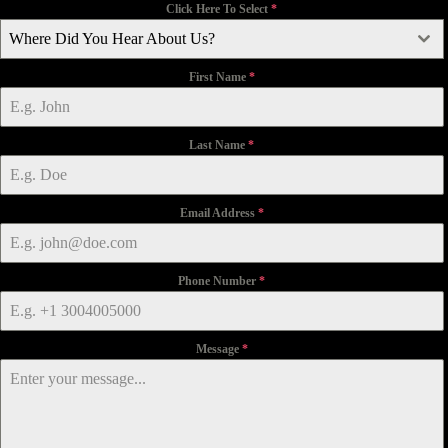
Click Here To Select
*
Where Did You Hear About Us?
First Name
*
Last Name
*
Email Address
*
Phone Number
*
Message
*