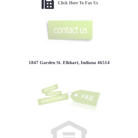
Click Here To Fax Us
1847 Garden St. Elkhart, Indiana 46514