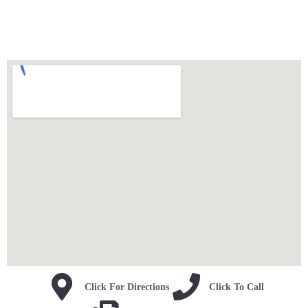
Click For Directions
Click To Call