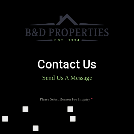
Contact Us
Send Us A Message
Please Select Reason For Inquiry
*
Residential Portal
Property Rentals
Property Management Services
Premium Sheds & Garages
Premium New Home Construction