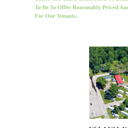
To Be To Offer Reasonably Priced A
For Our Tenants.