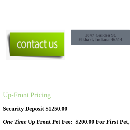
1847 Garden St.
Elkhart, Indiana 46514
Up-Front Pricing
Security Deposit $1250.00
One Time
Up Front Pet Fee: $200.00 For First Pet