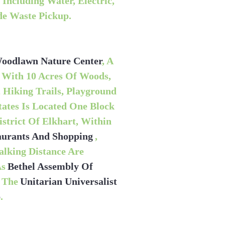
Including Water, Electric,
de Waste Pickup.
oodlawn Nature Center
, A
 With 10 Acres Of Woods,
 Hiking Trails, Playground
ates Is Located One Block
trict Of Elkhart, Within
taurants And Shopping
,
alking Distance Are
As
Bethel Assembly Of
d The
Unitarian Universalist
p
.