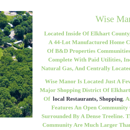
Wise Ma
Located Inside Of Elkhart County
A 44-Lot Manufactured Home C
Of B&D Properties Communities,
Complete With Paid Utilities, In
Natural Gas, And Centrally Locat
Wise Manor Is Located Just A F
Major Shopping District Of Elkhar
Of
Local Restaurants, Shopping
, 
Features An Open Community 
Surrounded By A Dense Treeline. Th
Community Are Much Larger Th