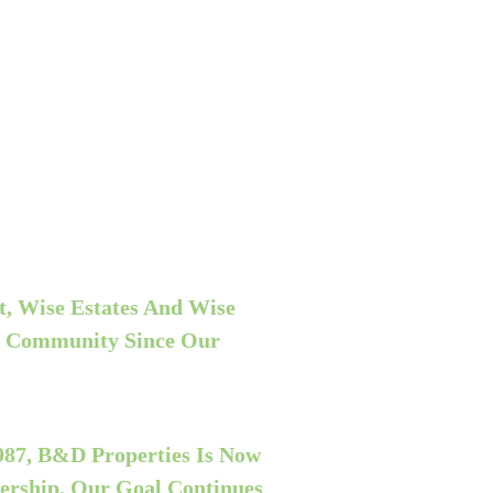
, Wise Estates And Wise
r Community Since Our
98
7
, B&D Properties Is Now
ership. Our Goal Continues