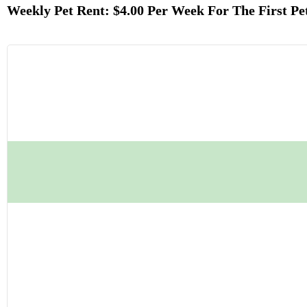
Weekly Pet Rent: $4.00 Per Week For The First Pe