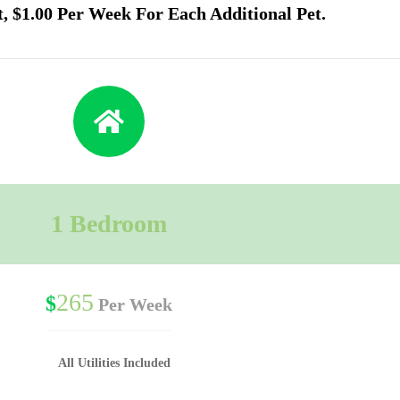
t, $1.00 Per Week For Each Additional Pet.
1 Bedroom
265
$
Per Week
All Utilities Included