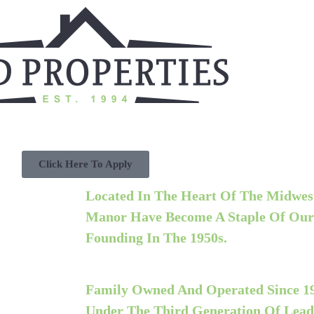
Click Here To Apply
Located In The Heart Of The Midwest
Manor Have Become A Staple Of Ou
Founding In The 1950s.
Family Owned And Operated Since 1
Under The
Third
Generation Of Lead