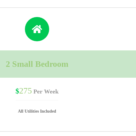
2 Small Bedroom
275
$
Per Week
All Utilities Included