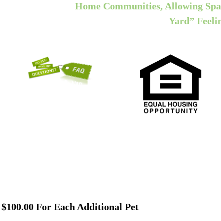
Home Communities, Allowing Spa
Yard” Feeli
, $100.00 For Each Additional Pet