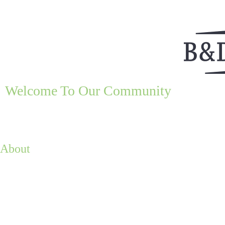
Welcome To Our Community
About