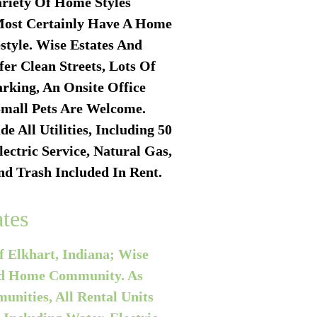
riety Of Home Styles
Most Certainly Have A Home
estyle. Wise Estates And
er Clean Streets, Lots Of
rking, An Onsite Office
mall Pets Are Welcome.
de All Utilities, Including
50
ectric Service, Natural Gas,
nd Trash Included In Rent.
tes
f Elkhart, Indiana; Wise
red Home Community. As
nities, All Rental Units