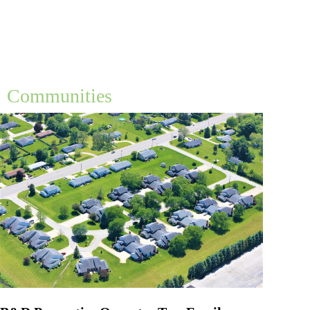
Communities