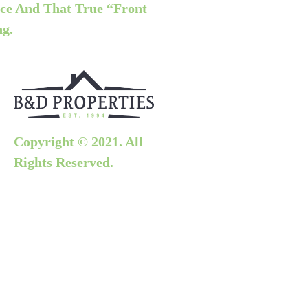
ce And That True “front
ng.
Copyright © 2021. All
Rights Reserved.