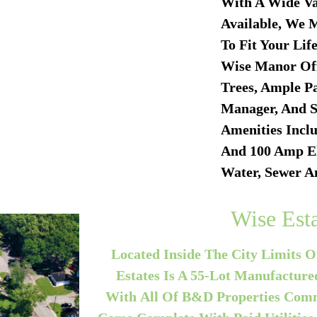
With A Wide Va
Available, We 
To Fit Your Lif
Wise Manor Off
Trees, Ample Pa
Manager, And S
Amenities Inclu
And 100 Amp
El
Water, Sewer A
Wise Esta
Located Inside The City Limits O
Estates Is A 55-Lot Manufactu
With All Of B&D Properties Commu