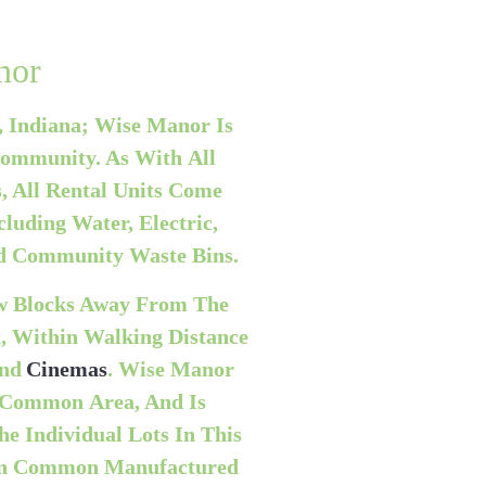
nor
, Indiana; Wise Manor Is
ommunity. As With All
 All Rental Units Come
cluding Water, Electric,
ed Community Waste Bins.
ew Blocks Away From The
t, Within Walking Distance
And
Cinemas
. Wise Manor
Common Area, And Is
e Individual Lots In This
an Common Manufactured