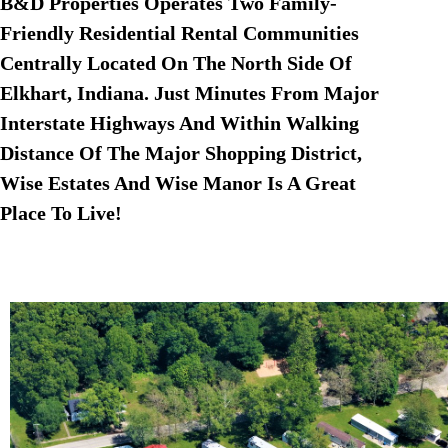
B&D Properties Operates Two Family-
Friendly Residential Rental Communities
Centrally Located On The North Side Of
Elkhart, Indiana. Just Minutes From Major
Interstate Highways And Within Walking
Distance Of The Major Shopping District,
Wise Estates And Wise Manor Is A Great
Place To Live!