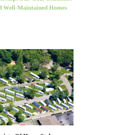
nd
Well-Maintained
Homes