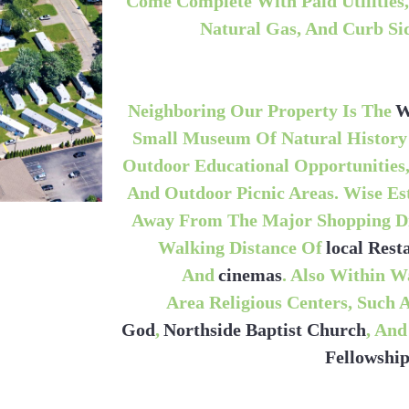
Come Complete With Paid Utilities, 
Natural Gas, And Curb Si
Neighboring Our Property Is The
W
Small Museum Of Natural History
Outdoor Educational Opportunities,
And Outdoor Picnic Areas. Wise Est
Away From The Major Shopping Dis
Walking Distance Of
Local Res
And
Cinemas
. Also Within W
Area Religious Centers, Such 
God
,
Northside Baptist Church
, An
Fellowshi